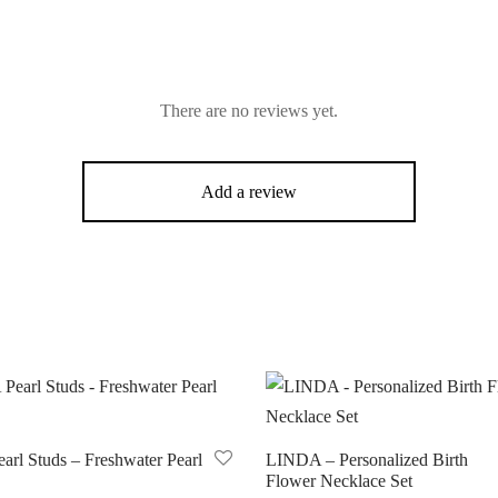
There are no reviews yet.
Add a review
arl Studs – Freshwater Pearl
LINDA – Personalized Birth
Flower Necklace Set