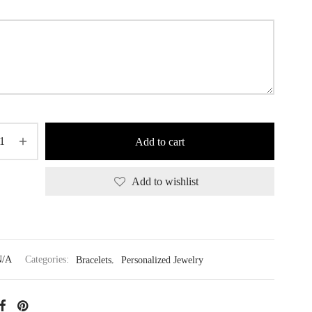
Add to cart
Add to wishlist
N/A
Categories:
Bracelets
,
Personalized Jewelry