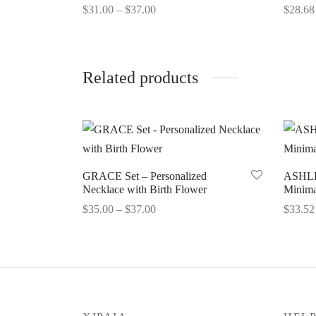
Price
$
31.00
–
$
37.00
$
28.68
range:
Select options
Select 
$31.00
through
Related products
$37.00
GRACE Set – Personalized
ASHLEY
Necklace with Birth Flower
Minima
Price
$
35.00
–
$
37.00
$
33.52
range:
Select options
Select 
$35.00
through
$37.00