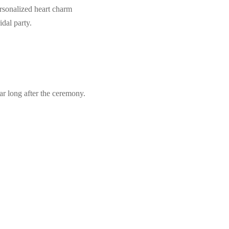
ersonalized heart charm
idal party.
r long after the ceremony.