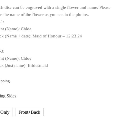
ch disc can be engraved with a single flower and name. Please
e the name of the flower as you see in the photos.
-1:
ont (Name): Chloe
ck (Name + date): Maid of Honour – 12.23.24
-3:
ont (Name): Chloe
ck (Just name): Bridesmaid
ipping
ing Sides
 Only
Front+Back