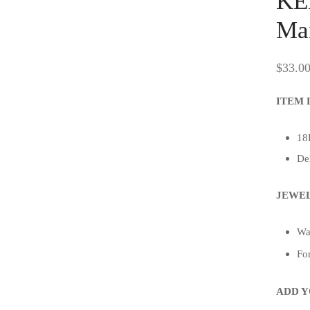
KE
Mai
$
33.0
ITEM 
18K
De
JEWEL
Wat
For
ADD Y