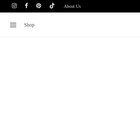
About Us
Shop