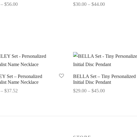
Price
Price
–
$
56.00
$
30.00
–
$
44.00
range:
range:
options
Select options
$28.68
$30.00
through
through
$56.00
$44.00
 Set – Personalized
BELLA Set – Tiny Personalized
list Name Necklace
Initial Disc Pendant
Price
Price
–
$
37.52
$
29.00
–
$
45.00
range:
range:
options
Select options
$33.52
$29.00
through
through
$37.52
$45.00