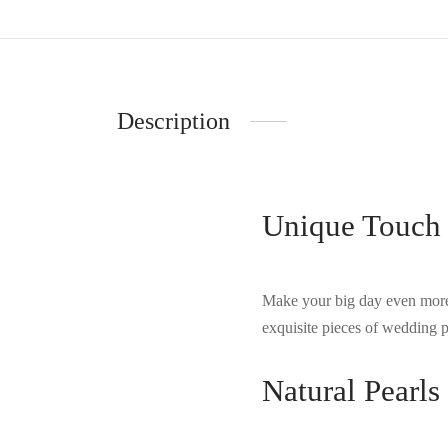
Description
Unique Touch 
Make your big day even more
exquisite pieces of wedding p
Natural Pearl