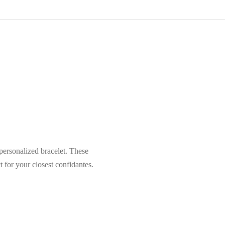
ersonalized bracelet. These
 for your closest confidantes.