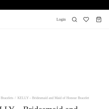
Login
Bracelets
/
KELLY – Bridesmaid and Maid of Honour Bracelet