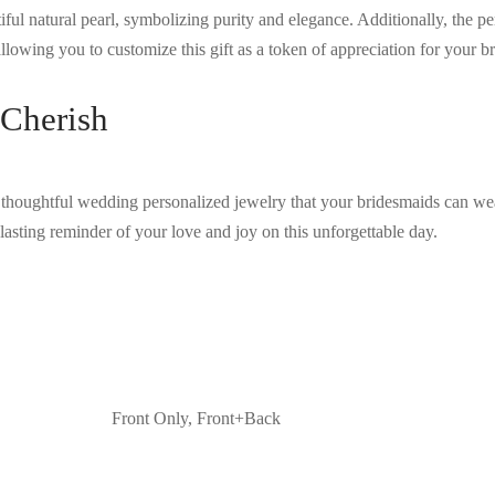
iful natural pearl, symbolizing purity and elegance. Additionally, the p
llowing you to customize this gift as a token of appreciation for your br
 Cherish
thoughtful wedding personalized jewelry that your bridesmaids can wea
lasting reminder of your love and joy on this unforgettable day.
Front Only, Front+Back