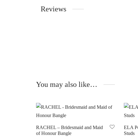
Reviews
You may also like…
RACHEL – Bridesmaid and Maid
ELA Pe
of Honour Bangle
Studs