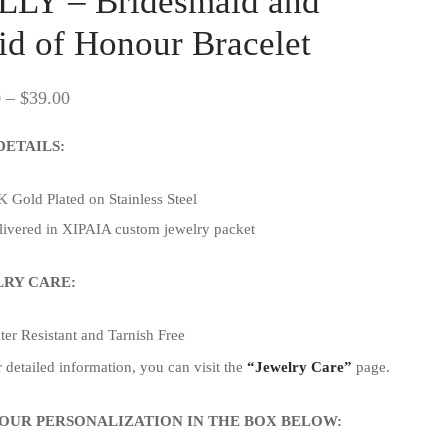
LLY – Bridesmaid and
d of Honour Bracelet
Price
0
–
$
39.00
range:
DETAILS:
$33.00
through
 Gold Plated on Stainless Steel
$39.00
livered in XIPAIA custom jewelry packet
RY CARE:
er Resistant and Tarnish Free
 detailed information, you can visit the
“Jewelry Care”
page.
OUR PERSONALIZATION IN THE BOX BELOW: