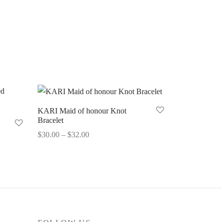
KARI Maid of honour Knot
Bracelet
Price
$
30.00
–
$
32.00
range:
Select options
$30.00
through
$32.00