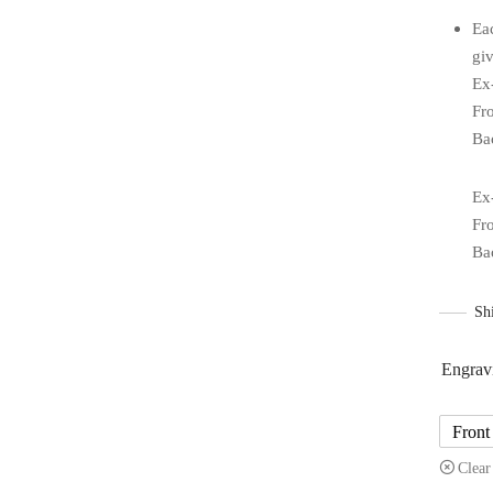
Ea
giv
Ex
Fr
Ba
Ex
Fr
Ba
Sh
Engrav
Front
Clear