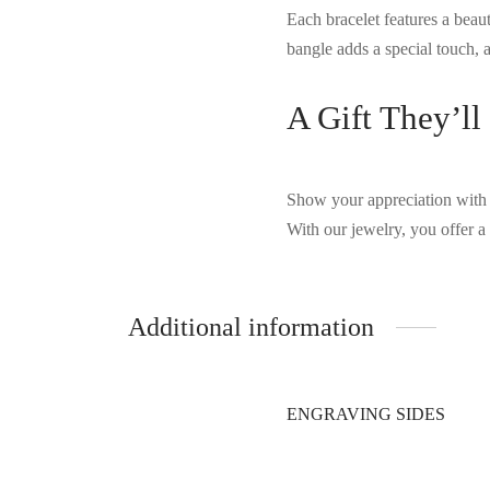
Each bracelet features a beaut
bangle adds a special touch, a
A Gift They’ll
Show your appreciation with 
With our jewelry, you offer a 
Additional information
ENGRAVING SIDES