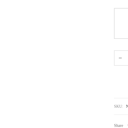
SKU:
Share