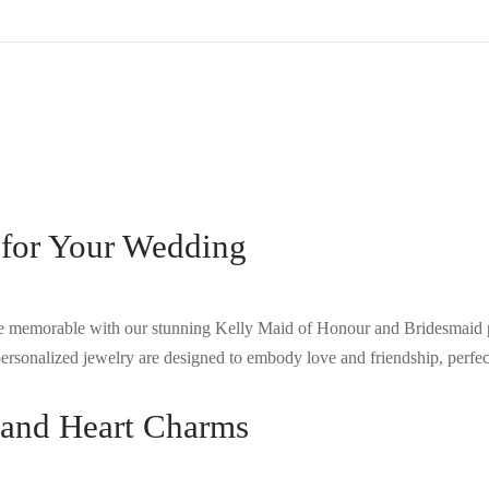
for Your Wedding
 memorable with our stunning Kelly Maid of Honour and Bridesmaid p
ersonalized jewelry are designed to embody love and friendship, perfect
s and Heart Charms