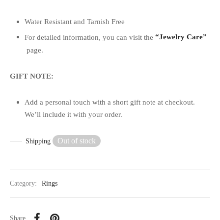
Water Resistant and Tarnish Free
For detailed information, you can visit the
“Jewelry Care”
page.
GIFT NOTE:
Add a personal touch with a short gift note at checkout.
We’ll include it with your order.
Out of stock
Shipping
Category:
Rings
Share