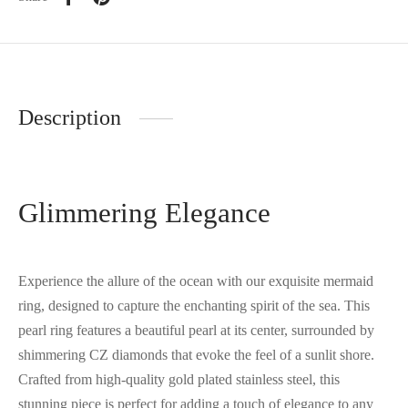
Description
Glimmering Elegance
Experience the allure of the ocean with our exquisite mermaid
ring, designed to capture the enchanting spirit of the sea. This
pearl ring features a beautiful pearl at its center, surrounded by
shimmering CZ diamonds that evoke the feel of a sunlit shore.
Crafted from high-quality gold plated stainless steel, this
stunning piece is perfect for adding a touch of elegance to any