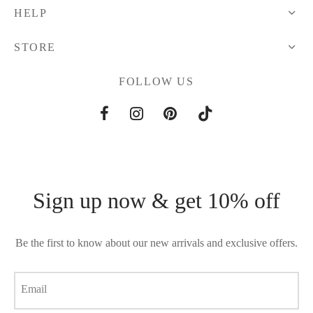
HELP
STORE
FOLLOW US
Sign up now & get 10% off
Be the first to know about our new arrivals and exclusive offers.
Email