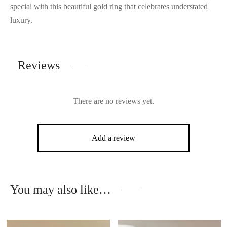
special with this beautiful gold ring that celebrates understated
luxury.
Reviews
There are no reviews yet.
Add a review
You may also like…