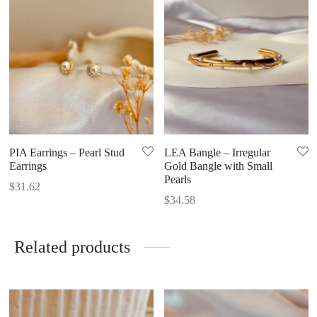
PIA Earrings – Pearl Stud
LEA Bangle – Irregular
Earrings
Gold Bangle with Small
Pearls
$
31.62
$
34.58
Related products