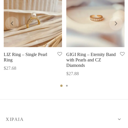
LIZ Ring – Single Pearl
GIGI Ring – Eternity Band
Ring
with Pearls and CZ
Diamonds
$
27.68
$
27.88
XIPAIA