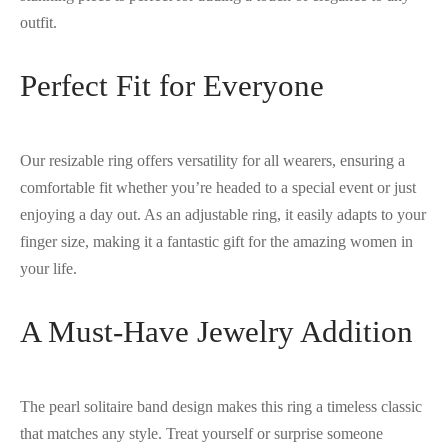
outfit.
Perfect Fit for Everyone
Our resizable ring offers versatility for all wearers, ensuring a
comfortable fit whether you’re headed to a special event or just
enjoying a day out. As an adjustable ring, it easily adapts to your
finger size, making it a fantastic gift for the amazing women in
your life.
A Must-Have Jewelry Addition
The pearl solitaire band design makes this ring a timeless classic
that matches any style. Treat yourself or surprise someone