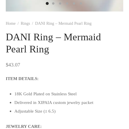
Home
/
Rings
/
DANI Ring – Mermaid Pearl Ring
DANI Ring – Mermaid
Pearl Ring
$
43.07
ITEM DETAILS:
18K Gold Plated on Stainless Steel
Delivered in XIPAIA custom jewelry packet
Adjustable Size (± 6.5)
JEWELRY CARE: