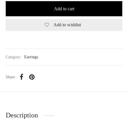
Add to cart
Add to wishlist
Category:
Earrings
Share
Description