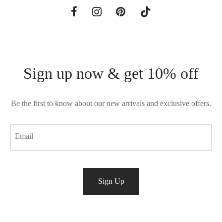
Sign up now & get 10% off
Be the first to know about our new arrivals and exclusive offers.
Email