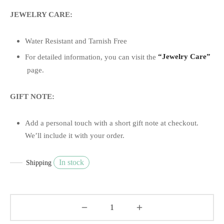
JEWELRY CARE:
Water Resistant and Tarnish Free
For detailed information, you can visit the
“Jewelry Care”
page.
GIFT NOTE:
Add a personal touch with a short gift note at checkout.
We’ll include it with your order.
In stock
Shipping