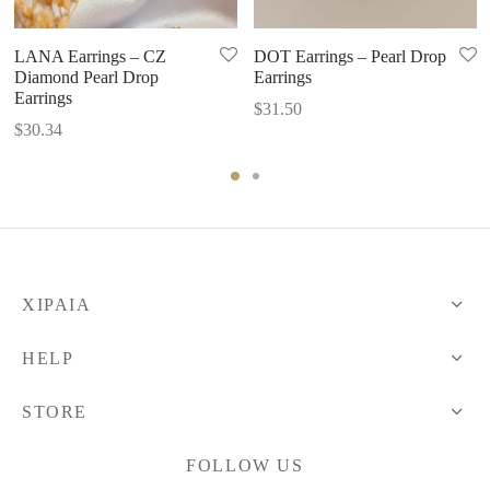
LANA Earrings – CZ
DOT Earrings – Pearl Drop
Diamond Pearl Drop
Earrings
Earrings
$
31.50
$
30.34
XIPAIA
HELP
STORE
FOLLOW US