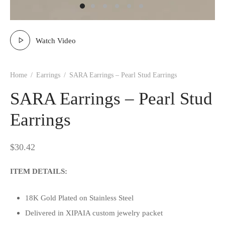
Watch Video
Home
/
Earrings
/
SARA Earrings – Pearl Stud Earrings
SARA Earrings – Pearl Stud
Earrings
$
30.42
ITEM DETAILS:
18K Gold Plated on Stainless Steel
Delivered in XIPAIA custom jewelry packet