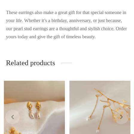
These earrings also make a great gift for that special someone in
your life. Whether it’s a birthday, anniversary, or just because,
our pearl stud earrings are a thoughtful and stylish choice. Order
yours today and give the gift of timeless beauty.
Related products