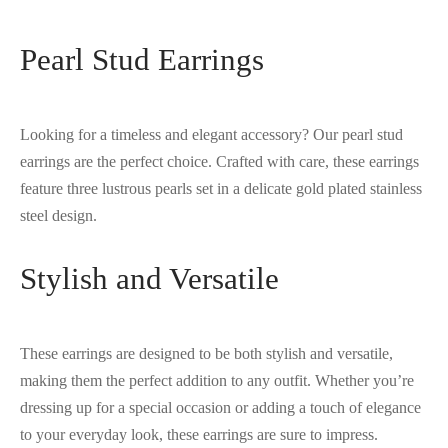
Pearl Stud Earrings
Looking for a timeless and elegant accessory? Our pearl stud
earrings are the perfect choice. Crafted with care, these earrings
feature three lustrous pearls set in a delicate gold plated stainless
steel design.
Stylish and Versatile
These earrings are designed to be both stylish and versatile,
making them the perfect addition to any outfit. Whether you’re
dressing up for a special occasion or adding a touch of elegance
to your everyday look, these earrings are sure to impress.