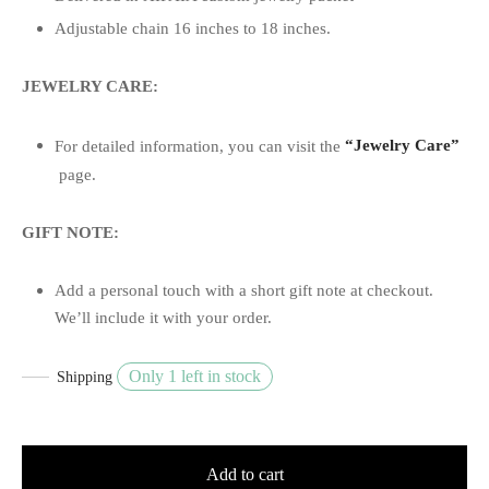
Adjustable chain 16 inches to 18 inches.
JEWELRY CARE:
For detailed information, you can visit the
“Jewelry Care”
page.
GIFT NOTE:
Add a personal touch with a short gift note at checkout.
We’ll include it with your order.
Only 1 left in stock
Shipping
Add to cart