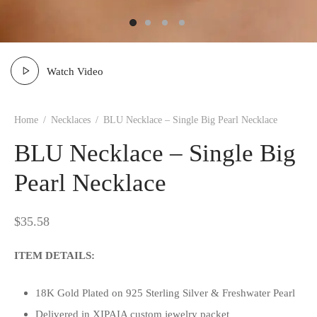
Watch Video
Home
/
Necklaces
/
BLU Necklace – Single Big Pearl Necklace
BLU Necklace – Single Big
Pearl Necklace
$
35.58
ITEM DETAILS:
18K Gold Plated on 925 Sterling Silver & Freshwater Pearl
Delivered in XIPAIA custom jewelry packet