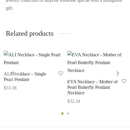
jewelry collection or surprise someone special with a thoughtful
gift.
Related products
ALI Necklace – Single
Pearl Pendant
EVA Necklace – Mother of
Pearl Butterfly Pendant
$
33.38
Necklace
$
32.34