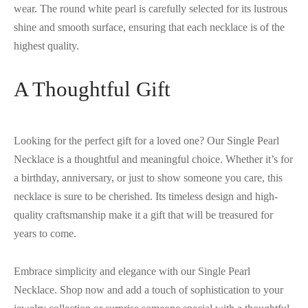
wear. The round white pearl is carefully selected for its lustrous
shine and smooth surface, ensuring that each necklace is of the
highest quality.
A Thoughtful Gift
Looking for the perfect gift for a loved one? Our Single Pearl
Necklace is a thoughtful and meaningful choice. Whether it’s for
a birthday, anniversary, or just to show someone you care, this
necklace is sure to be cherished. Its timeless design and high-
quality craftsmanship make it a gift that will be treasured for
years to come.
Embrace simplicity and elegance with our Single Pearl
Necklace. Shop now and add a touch of sophistication to your