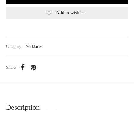
Add to wishlist
Category:
Necklaces
Share
Description