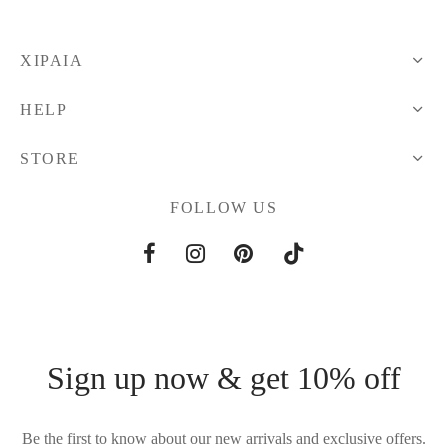
XIPAIA
HELP
STORE
FOLLOW US
Sign up now & get 10% off
Be the first to know about our new arrivals and exclusive offers.