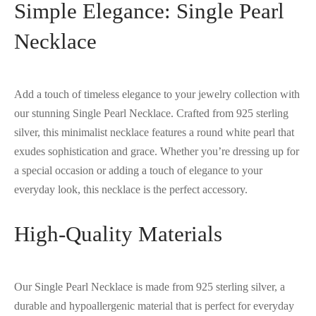
Simple Elegance: Single Pearl
Necklace
Add a touch of timeless elegance to your jewelry collection with
our stunning Single Pearl Necklace. Crafted from 925 sterling
silver, this minimalist necklace features a round white pearl that
exudes sophistication and grace. Whether you’re dressing up for
a special occasion or adding a touch of elegance to your
everyday look, this necklace is the perfect accessory.
High-Quality Materials
Our Single Pearl Necklace is made from 925 sterling silver, a
durable and hypoallergenic material that is perfect for everyday